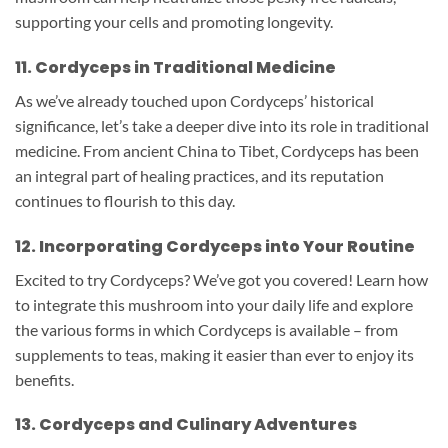
supporting your cells and promoting longevity.
11. Cordyceps in Traditional Medicine
As we’ve already touched upon Cordyceps’ historical
significance, let’s take a deeper dive into its role in traditional
medicine. From ancient China to Tibet, Cordyceps has been
an integral part of healing practices, and its reputation
continues to flourish to this day.
12. Incorporating Cordyceps into Your Routine
Excited to try Cordyceps? We’ve got you covered! Learn how
to integrate this mushroom into your daily life and explore
the various forms in which Cordyceps is available – from
supplements to teas, making it easier than ever to enjoy its
benefits.
13. Cordyceps and Culinary Adventures