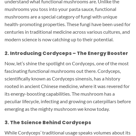
understand what functional mushrooms are. Unlike the
mushrooms you toss into your pasta sauce, functional
mushrooms are a special category of fungi with unique
health-promoting properties. These fungi have been used for
centuries in traditional medicine across various cultures, and
modern science is now catching up to their potential.
2. Introducing Cordyceps – The Energy Booster
Now, let’s shine the spotlight on Cordyceps, one of the most
fascinating functional mushrooms out there. Cordyceps,
scientifically known as Cordyceps sinensis, has a history
rooted in ancient Chinese medicine, where it was revered for
its energy-boosting capabilities. The mushroom has a
peculiar lifecycle, infecting and growing on caterpillars before
emerging as the mighty mushroom we know today.
3. The Science Behind Cordyceps
While Cordyceps’ traditional usage speaks volumes about its