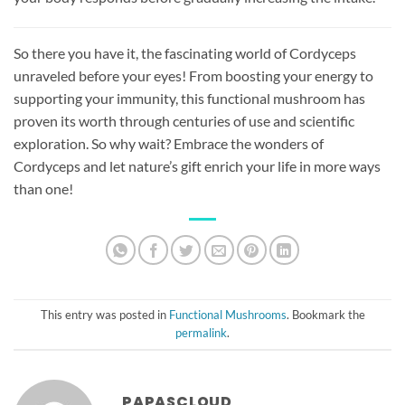
So there you have it, the fascinating world of Cordyceps
unraveled before your eyes! From boosting your energy to
supporting your immunity, this functional mushroom has
proven its worth through centuries of use and scientific
exploration. So why wait? Embrace the wonders of
Cordyceps and let nature’s gift enrich your life in more ways
than one!
This entry was posted in
Functional Mushrooms
. Bookmark the
permalink
.
PAPASCLOUD