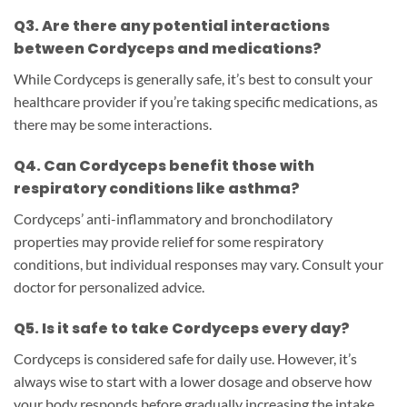
Q3. Are there any potential interactions
between Cordyceps and medications?
While Cordyceps is generally safe, it’s best to consult your
healthcare provider if you’re taking specific medications, as
there may be some interactions.
Q4. Can Cordyceps benefit those with
respiratory conditions like asthma?
Cordyceps’ anti-inflammatory and bronchodilatory
properties may provide relief for some respiratory
conditions, but individual responses may vary. Consult your
doctor for personalized advice.
Q5. Is it safe to take Cordyceps every day?
Cordyceps is considered safe for daily use. However, it’s
always wise to start with a lower dosage and observe how
your body responds before gradually increasing the intake.