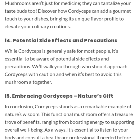
Mushrooms aren’t just for medicine; they can tantalize your
taste buds too! Discover how Cordyceps can add a gourmet
touch to your dishes, bringing its unique flavor profile to
elevate your culinary creations.
14. Potential Side Effects and Precautions
While Cordyceps is generally safe for most people, it’s
essential to be aware of potential side effects and
precautions. We’ll walk you through who should approach
Cordyceps with caution and when it’s best to avoid this
mushroom altogether.
15. Embracing Cordyceps – Nature’s Gift
In conclusion, Cordyceps stands as a remarkable example of
nature’s wisdom. This functional mushroom offers a treasure
trove of benefits, ranging from boosting energy to supporting
overall well-being. As always, it’s essential to listen to your
body and consult a healthcare professional if needed before