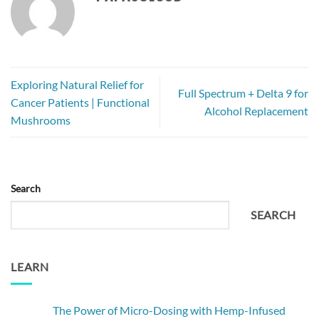
Exploring Natural Relief for
Full Spectrum + Delta 9 for
Cancer Patients | Functional
Alcohol Replacement
Mushrooms
Search
SEARCH
LEARN
The Power of Micro-Dosing with Hemp-Infused