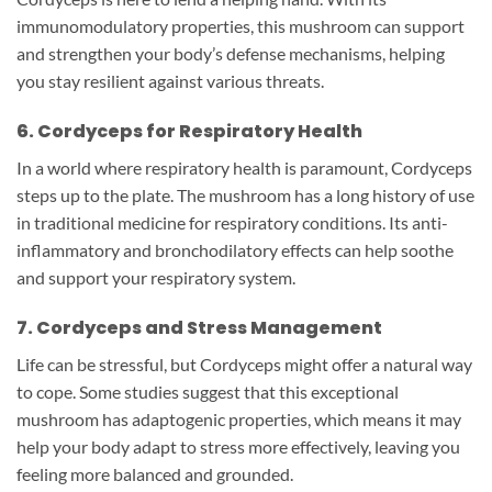
immunomodulatory properties, this mushroom can support
and strengthen your body’s defense mechanisms, helping
you stay resilient against various threats.
6. Cordyceps for Respiratory Health
In a world where respiratory health is paramount, Cordyceps
steps up to the plate. The mushroom has a long history of use
in traditional medicine for respiratory conditions. Its anti-
inflammatory and bronchodilatory effects can help soothe
and support your respiratory system.
7. Cordyceps and Stress Management
Life can be stressful, but Cordyceps might offer a natural way
to cope. Some studies suggest that this exceptional
mushroom has adaptogenic properties, which means it may
help your body adapt to stress more effectively, leaving you
feeling more balanced and grounded.