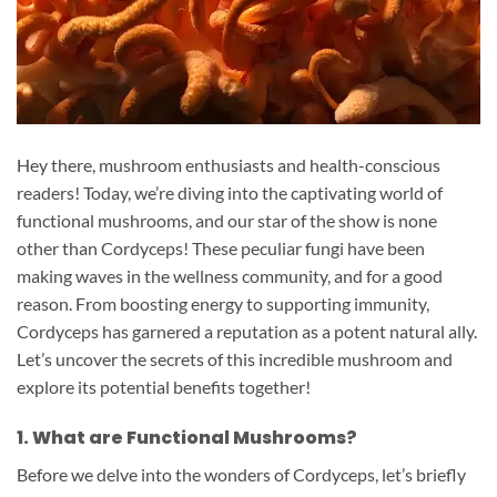
Hey there, mushroom enthusiasts and health-conscious
readers! Today, we’re diving into the captivating world of
functional mushrooms, and our star of the show is none
other than Cordyceps! These peculiar fungi have been
making waves in the wellness community, and for a good
reason. From boosting energy to supporting immunity,
Cordyceps has garnered a reputation as a potent natural ally.
Let’s uncover the secrets of this incredible mushroom and
explore its potential benefits together!
1. What are Functional Mushrooms?
Before we delve into the wonders of Cordyceps, let’s briefly