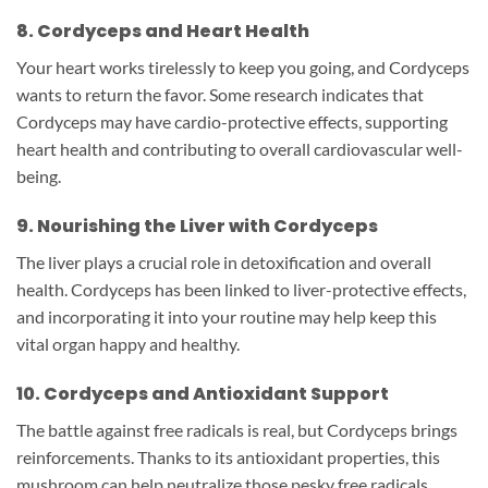
8. Cordyceps and Heart Health
Your heart works tirelessly to keep you going, and Cordyceps
wants to return the favor. Some research indicates that
Cordyceps may have cardio-protective effects, supporting
heart health and contributing to overall cardiovascular well-
being.
9. Nourishing the Liver with Cordyceps
The liver plays a crucial role in detoxification and overall
health. Cordyceps has been linked to liver-protective effects,
and incorporating it into your routine may help keep this
vital organ happy and healthy.
10. Cordyceps and Antioxidant Support
The battle against free radicals is real, but Cordyceps brings
reinforcements. Thanks to its antioxidant properties, this
mushroom can help neutralize those pesky free radicals,