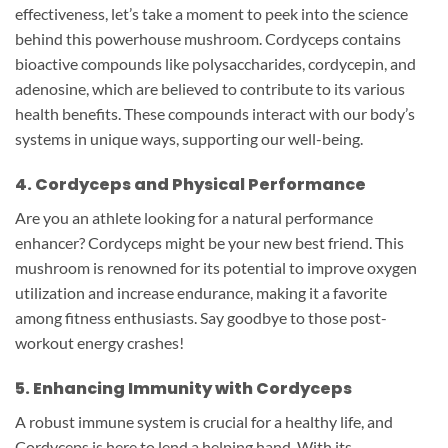
effectiveness, let’s take a moment to peek into the science
behind this powerhouse mushroom. Cordyceps contains
bioactive compounds like polysaccharides, cordycepin, and
adenosine, which are believed to contribute to its various
health benefits. These compounds interact with our body’s
systems in unique ways, supporting our well-being.
4. Cordyceps and Physical Performance
Are you an athlete looking for a natural performance
enhancer? Cordyceps might be your new best friend. This
mushroom is renowned for its potential to improve oxygen
utilization and increase endurance, making it a favorite
among fitness enthusiasts. Say goodbye to those post-
workout energy crashes!
5. Enhancing Immunity with Cordyceps
A robust immune system is crucial for a healthy life, and
Cordyceps is here to lend a helping hand. With its