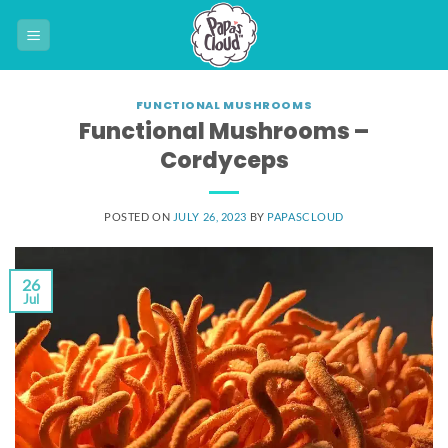
Skip
to
content
FUNCTIONAL MUSHROOMS
Functional Mushrooms –
Cordyceps
POSTED ON
JULY 26, 2023
BY
PAPASCLOUD
26
Jul