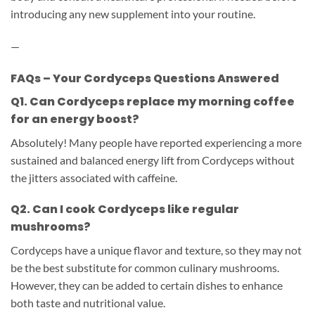
introducing any new supplement into your routine.
—
FAQs – Your Cordyceps Questions Answered
Q1. Can Cordyceps replace my morning coffee
for an energy boost?
Absolutely! Many people have reported experiencing a more
sustained and balanced energy lift from Cordyceps without
the jitters associated with caffeine.
Q2. Can I cook Cordyceps like regular
mushrooms?
Cordyceps have a unique flavor and texture, so they may not
be the best substitute for common culinary mushrooms.
However, they can be added to certain dishes to enhance
both taste and nutritional value.