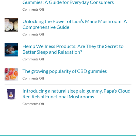
Gummies: A Guide for Everyday Consumers
on
Comments Off
The
Power
Unlocking the Power of Lion’s Mane Mushroom: A
of
Comprehensive Guide
Micro-
on
Comments Off
Dosing
Unlocking
with
the
Hemp Wellness Products: Are They the Secret to
Hemp-
Power
Infused
Better Sleep and Relaxation?
of
Gummies:
on
Comments Off
Lion’s
A
Hemp
Mane
Guide
Wellness
The growing popularity of CBD gummies
Mushroom:
for
Products:
A
Everyday
on
Comments Off
Are
Comprehensive
Consumers
The
They
Guide
growing
Introducing a natural sleep aid gummy, Papa’s Cloud
the
popularity
Secret
Red Reishi Functional Mushrooms
of
to
on
Comments Off
CBD
Better
Introducing
gummies
Sleep
a
and
natural
Relaxation?
sleep
aid
gummy,