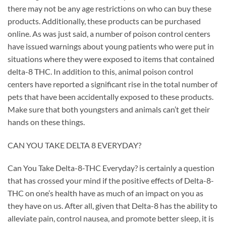
there may not be any age restrictions on who can buy these
products. Additionally, these products can be purchased
online. As was just said, a number of poison control centers
have issued warnings about young patients who were put in
situations where they were exposed to items that contained
delta-8 THC. In addition to this, animal poison control
centers have reported a significant rise in the total number of
pets that have been accidentally exposed to these products.
Make sure that both youngsters and animals can’t get their
hands on these things.
CAN YOU TAKE DELTA 8 EVERYDAY?
Can You Take Delta-8-THC Everyday? is certainly a question
that has crossed your mind if the positive effects of Delta-8-
THC on one’s health have as much of an impact on you as
they have on us. After all, given that Delta-8 has the ability to
alleviate pain, control nausea, and promote better sleep, it is