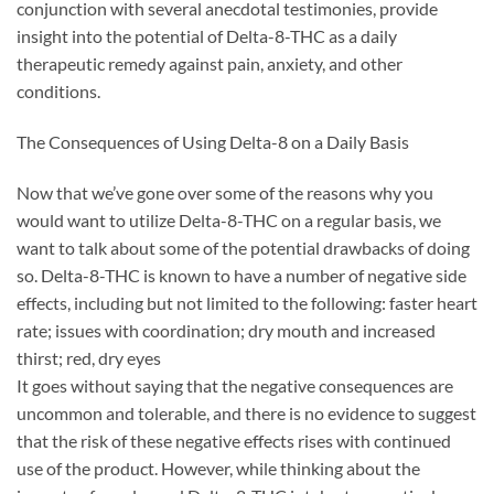
conjunction with several anecdotal testimonies, provide
insight into the potential of Delta-8-THC as a daily
therapeutic remedy against pain, anxiety, and other
conditions.
The Consequences of Using Delta-8 on a Daily Basis
Now that we’ve gone over some of the reasons why you
would want to utilize Delta-8-THC on a regular basis, we
want to talk about some of the potential drawbacks of doing
so. Delta-8-THC is known to have a number of negative side
effects, including but not limited to the following: faster heart
rate; issues with coordination; dry mouth and increased
thirst; red, dry eyes
It goes without saying that the negative consequences are
uncommon and tolerable, and there is no evidence to suggest
that the risk of these negative effects rises with continued
use of the product. However, while thinking about the