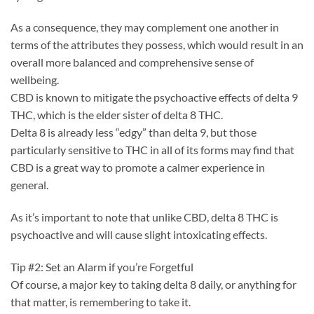
As a consequence, they may complement one another in
terms of the attributes they possess, which would result in an
overall more balanced and comprehensive sense of
wellbeing.
CBD is known to mitigate the psychoactive effects of delta 9
THC, which is the elder sister of delta 8 THC.
Delta 8 is already less “edgy” than delta 9, but those
particularly sensitive to THC in all of its forms may find that
CBD is a great way to promote a calmer experience in
general.
As it’s important to note that unlike CBD, delta 8 THC is
psychoactive and will cause slight intoxicating effects.
Tip #2: Set an Alarm if you’re Forgetful
Of course, a major key to taking delta 8 daily, or anything for
that matter, is remembering to take it.