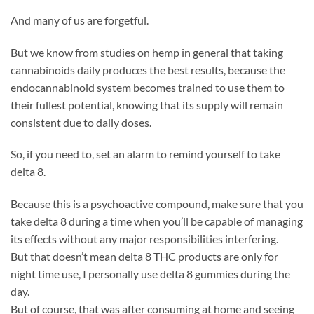
And many of us are forgetful.
But we know from studies on hemp in general that taking
cannabinoids daily produces the best results, because the
endocannabinoid system becomes trained to use them to
their fullest potential, knowing that its supply will remain
consistent due to daily doses.
So, if you need to, set an alarm to remind yourself to take
delta 8.
Because this is a psychoactive compound, make sure that you
take delta 8 during a time when you’ll be capable of managing
its effects without any major responsibilities interfering.
But that doesn’t mean delta 8 THC products are only for
night time use, I personally use delta 8 gummies during the
day.
But of course, that was after consuming at home and seeing