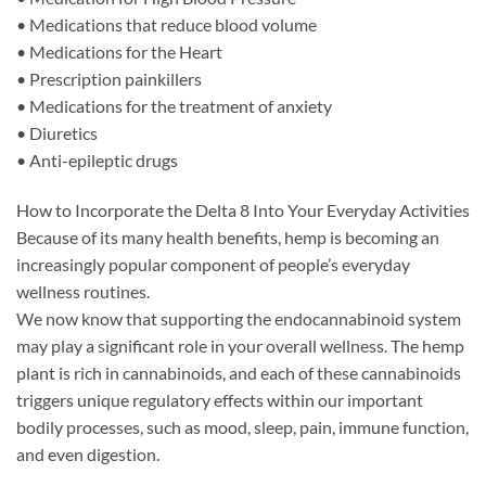
• Medications that reduce blood volume
• Medications for the Heart
• Prescription painkillers
• Medications for the treatment of anxiety
• Diuretics
• Anti-epileptic drugs
How to Incorporate the Delta 8 Into Your Everyday Activities
Because of its many health benefits, hemp is becoming an
increasingly popular component of people’s everyday
wellness routines.
We now know that supporting the endocannabinoid system
may play a significant role in your overall wellness. The hemp
plant is rich in cannabinoids, and each of these cannabinoids
triggers unique regulatory effects within our important
bodily processes, such as mood, sleep, pain, immune function,
and even digestion.