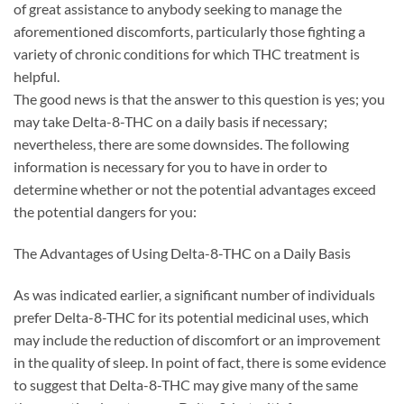
of great assistance to anybody seeking to manage the
aforementioned discomforts, particularly those fighting a
variety of chronic conditions for which THC treatment is
helpful.
The good news is that the answer to this question is yes; you
may take Delta-8-THC on a daily basis if necessary;
nevertheless, there are some downsides. The following
information is necessary for you to have in order to
determine whether or not the potential advantages exceed
the potential dangers for you:
The Advantages of Using Delta-8-THC on a Daily Basis
As was indicated earlier, a significant number of individuals
prefer Delta-8-THC for its potential medicinal uses, which
may include the reduction of discomfort or an improvement
in the quality of sleep. In point of fact, there is some evidence
to suggest that Delta-8-THC may give many of the same