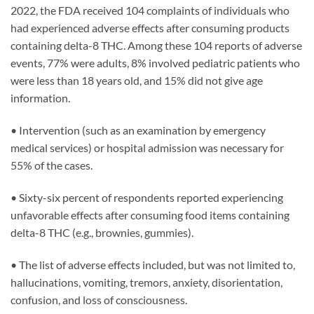
2022, the FDA received 104 complaints of individuals who
had experienced adverse effects after consuming products
containing delta-8 THC. Among these 104 reports of adverse
events, 77% were adults, 8% involved pediatric patients who
were less than 18 years old, and 15% did not give age
information.
• Intervention (such as an examination by emergency
medical services) or hospital admission was necessary for
55% of the cases.
• Sixty-six percent of respondents reported experiencing
unfavorable effects after consuming food items containing
delta-8 THC (e.g., brownies, gummies).
• The list of adverse effects included, but was not limited to,
hallucinations, vomiting, tremors, anxiety, disorientation,
confusion, and loss of consciousness.