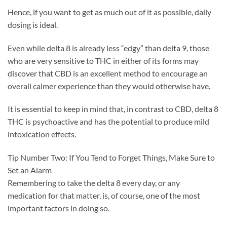
Hence, if you want to get as much out of it as possible, daily
dosing is ideal.
Even while delta 8 is already less “edgy” than delta 9, those
who are very sensitive to THC in either of its forms may
discover that CBD is an excellent method to encourage an
overall calmer experience than they would otherwise have.
It is essential to keep in mind that, in contrast to CBD, delta 8
THC is psychoactive and has the potential to produce mild
intoxication effects.
Tip Number Two: If You Tend to Forget Things, Make Sure to
Set an Alarm
Remembering to take the delta 8 every day, or any
medication for that matter, is, of course, one of the most
important factors in doing so.