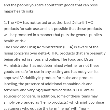
and the people you care about from goods that can pose
major health risks:
1. The FDA has not tested or authorized Delta-8 THC
products for safe use, and it is possible that these products
will be promoted in a manner that puts the general public’s
health at risk.
The Food and Drug Administration (FDA) is aware of the
rising concerns over delta-8 THC products that are presently
being offered in shops and online. The Food and Drug
Administration has not determined whether or not these
goods are safe for use in any setting and has not given its
approval. Variability in product formulas and product
labeling, the presence of additional cannabinoids and
terpenes, and varying quantities of delta-8 THC are all
sources of concern. In addition, some of these items may
simply be branded as “hemp products,” which might confuse
customers who equate the term “hemp” with “non-