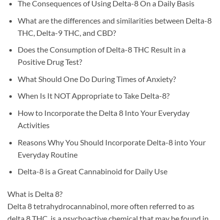
The Consequences of Using Delta-8 On a Daily Basis
What are the differences and similarities between Delta-8
THC, Delta-9 THC, and CBD?
Does the Consumption of Delta-8 THC Result in a
Positive Drug Test?
What Should One Do During Times of Anxiety?
When Is It NOT Appropriate to Take Delta-8?
How to Incorporate the Delta 8 Into Your Everyday
Activities
Reasons Why You Should Incorporate Delta-8 into Your
Everyday Routine
Delta-8 is a Great Cannabinoid for Daily Use
What is Delta 8?
Delta 8 tetrahydrocannabinol, more often referred to as
delta 8 THC, is a psychoactive chemical that may be found in