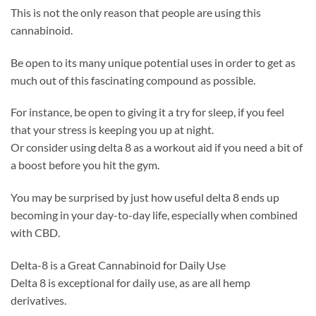
This is not the only reason that people are using this
cannabinoid.
Be open to its many unique potential uses in order to get as
much out of this fascinating compound as possible.
For instance, be open to giving it a try for sleep, if you feel
that your stress is keeping you up at night.
Or consider using delta 8 as a workout aid if you need a bit of
a boost before you hit the gym.
You may be surprised by just how useful delta 8 ends up
becoming in your day-to-day life, especially when combined
with CBD.
Delta-8 is a Great Cannabinoid for Daily Use
Delta 8 is exceptional for daily use, as are all hemp
derivatives.