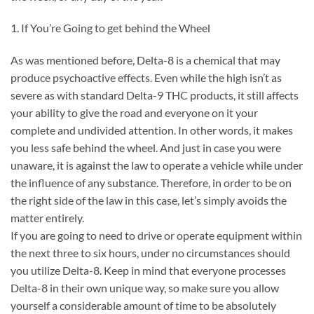
1. If You’re Going to get behind the Wheel
As was mentioned before, Delta-8 is a chemical that may
produce psychoactive effects. Even while the high isn’t as
severe as with standard Delta-9 THC products, it still affects
your ability to give the road and everyone on it your
complete and undivided attention. In other words, it makes
you less safe behind the wheel. And just in case you were
unaware, it is against the law to operate a vehicle while under
the influence of any substance. Therefore, in order to be on
the right side of the law in this case, let’s simply avoids the
matter entirely.
If you are going to need to drive or operate equipment within
the next three to six hours, under no circumstances should
you utilize Delta-8. Keep in mind that everyone processes
Delta-8 in their own unique way, so make sure you allow
yourself a considerable amount of time to be absolutely