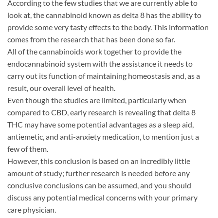
According to the few studies that we are currently able to
look at, the cannabinoid known as delta 8 has the ability to
provide some very tasty effects to the body. This information
comes from the research that has been done so far.
All of the cannabinoids work together to provide the
endocannabinoid system with the assistance it needs to
carry out its function of maintaining homeostasis and, as a
result, our overall level of health.
Even though the studies are limited, particularly when
compared to CBD, early research is revealing that delta 8
THC may have some potential advantages as a sleep aid,
antiemetic, and anti-anxiety medication, to mention just a
few of them.
However, this conclusion is based on an incredibly little
amount of study; further research is needed before any
conclusive conclusions can be assumed, and you should
discuss any potential medical concerns with your primary
care physician.