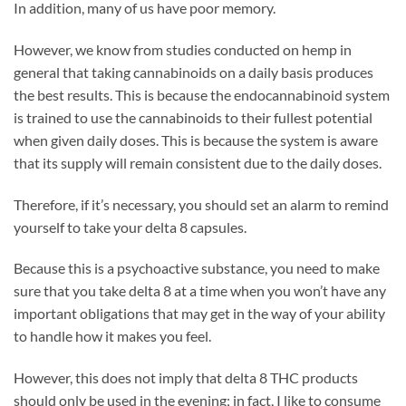
In addition, many of us have poor memory.
However, we know from studies conducted on hemp in
general that taking cannabinoids on a daily basis produces
the best results. This is because the endocannabinoid system
is trained to use the cannabinoids to their fullest potential
when given daily doses. This is because the system is aware
that its supply will remain consistent due to the daily doses.
Therefore, if it’s necessary, you should set an alarm to remind
yourself to take your delta 8 capsules.
Because this is a psychoactive substance, you need to make
sure that you take delta 8 at a time when you won’t have any
important obligations that may get in the way of your ability
to handle how it makes you feel.
However, this does not imply that delta 8 THC products
should only be used in the evening; in fact, I like to consume