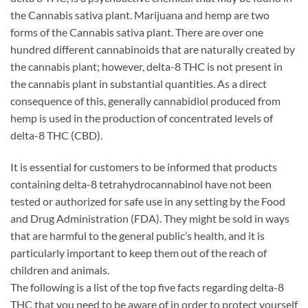
the Cannabis sativa plant. Marijuana and hemp are two
forms of the Cannabis sativa plant. There are over one
hundred different cannabinoids that are naturally created by
the cannabis plant; however, delta-8 THC is not present in
the cannabis plant in substantial quantities. As a direct
consequence of this, generally cannabidiol produced from
hemp is used in the production of concentrated levels of
delta-8 THC (CBD).
It is essential for customers to be informed that products
containing delta-8 tetrahydrocannabinol have not been
tested or authorized for safe use in any setting by the Food
and Drug Administration (FDA). They might be sold in ways
that are harmful to the general public’s health, and it is
particularly important to keep them out of the reach of
children and animals.
The following is a list of the top five facts regarding delta-8
THC that you need to be aware of in order to protect yourself