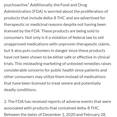
psychoactive.” Additionally, the Food and Drug
Administration (FDA) is worried about the proliferation of
products that include delta-8 THC and are advertised for
therapeutic or medicinal reasons despite not having been
licensed by the FDA. These products are being sold to
consumers. Not only is it a violation of federal law to sell
unapproved medications with unproven therapeutic claims,
but it also puts customers in danger since these products
have not been shown to be either safe or effective in clinical
trials. This misleading marketing of untested remedies raises
considerable concerns for public health since patients and
other consumers may utilize them instead of medications
that have been licensed to treat severe and potentially
deadly conditions.
2. The FDA has received reports of adverse events that were
associated with products that contained delta-8 THC.
Between the dates of December 1, 2020 and February 28,