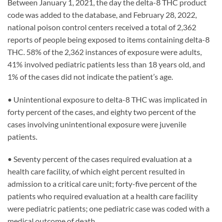
Between January 1, 2021, the day the delta-8 THC product
code was added to the database, and February 28, 2022,
national poison control centers received a total of 2,362
reports of people being exposed to items containing delta-8
THC. 58% of the 2,362 instances of exposure were adults,
41% involved pediatric patients less than 18 years old, and
1% of the cases did not indicate the patient’s age.
• Unintentional exposure to delta-8 THC was implicated in
forty percent of the cases, and eighty two percent of the
cases involving unintentional exposure were juvenile
patients.
• Seventy percent of the cases required evaluation at a
health care facility, of which eight percent resulted in
admission to a critical care unit; forty-five percent of the
patients who required evaluation at a health care facility
were pediatric patients; one pediatric case was coded with a
medical outcome of death.