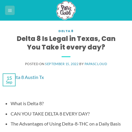
Skip
to
content
DELTA 8
Delta 8 Is Legal in Texas, Can
You Take it every day?
POSTED ON
SEPTEMBER 15, 2022
BY
PAPASCLOUD
15
Sep
What is Delta 8?
CAN YOU TAKE DELTA 8 EVERY DAY?
The Advantages of Using Delta-8-THC on a Daily Basis