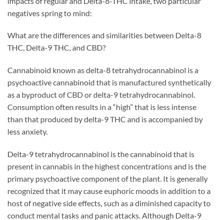
impacts of regular and Delta-8-THC intake, two particular
negatives spring to mind:
What are the differences and similarities between Delta-8
THC, Delta-9 THC, and CBD?
Cannabinoid known as delta-8 tetrahydrocannabinol is a
psychoactive cannabinoid that is manufactured synthetically
as a byproduct of CBD or delta-9 tetrahydrocannabinol.
Consumption often results in a “high” that is less intense
than that produced by delta-9 THC and is accompanied by
less anxiety.
Delta-9 tetrahydrocannabinol is the cannabinoid that is
present in cannabis in the highest concentrations and is the
primary psychoactive component of the plant. It is generally
recognized that it may cause euphoric moods in addition to a
host of negative side effects, such as a diminished capacity to
conduct mental tasks and panic attacks. Although Delta-9