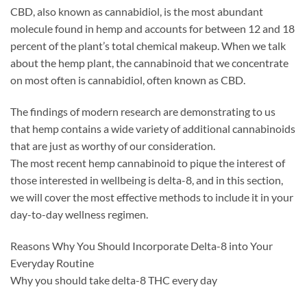
CBD, also known as cannabidiol, is the most abundant
molecule found in hemp and accounts for between 12 and 18
percent of the plant’s total chemical makeup. When we talk
about the hemp plant, the cannabinoid that we concentrate
on most often is cannabidiol, often known as CBD.
The findings of modern research are demonstrating to us
that hemp contains a wide variety of additional cannabinoids
that are just as worthy of our consideration.
The most recent hemp cannabinoid to pique the interest of
those interested in wellbeing is delta-8, and in this section,
we will cover the most effective methods to include it in your
day-to-day wellness regimen.
Reasons Why You Should Incorporate Delta-8 into Your
Everyday Routine
Why you should take delta-8 THC every day