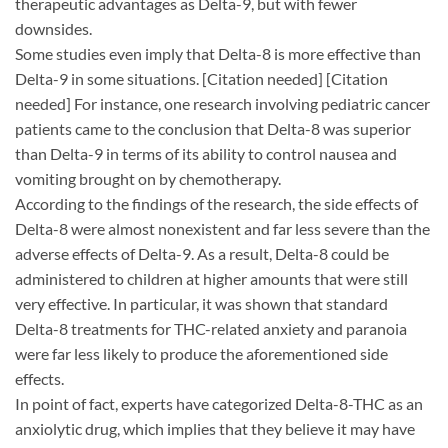
therapeutic advantages as Delta-9, but with fewer
downsides.
Some studies even imply that Delta-8 is more effective than
Delta-9 in some situations. [Citation needed] [Citation
needed] For instance, one research involving pediatric cancer
patients came to the conclusion that Delta-8 was superior
than Delta-9 in terms of its ability to control nausea and
vomiting brought on by chemotherapy.
According to the findings of the research, the side effects of
Delta-8 were almost nonexistent and far less severe than the
adverse effects of Delta-9. As a result, Delta-8 could be
administered to children at higher amounts that were still
very effective. In particular, it was shown that standard
Delta-8 treatments for THC-related anxiety and paranoia
were far less likely to produce the aforementioned side
effects.
In point of fact, experts have categorized Delta-8-THC as an
anxiolytic drug, which implies that they believe it may have