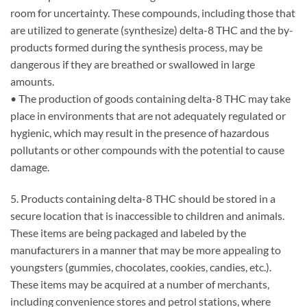
room for uncertainty. These compounds, including those that
are utilized to generate (synthesize) delta-8 THC and the by-
products formed during the synthesis process, may be
dangerous if they are breathed or swallowed in large
amounts.
• The production of goods containing delta-8 THC may take
place in environments that are not adequately regulated or
hygienic, which may result in the presence of hazardous
pollutants or other compounds with the potential to cause
damage.
5. Products containing delta-8 THC should be stored in a
secure location that is inaccessible to children and animals.
These items are being packaged and labeled by the
manufacturers in a manner that may be more appealing to
youngsters (gummies, chocolates, cookies, candies, etc.).
These items may be acquired at a number of merchants,
including convenience stores and petrol stations, where