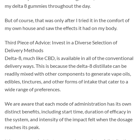
my delta 8 gummies throughout the day.
But of course, that was only after I tried it in the comfort of
my own house and saw the effects it had on my body.
Third Piece of Advice: Invest in a Diverse Selection of
Delivery Methods
Delta-8, much like CBD, is available in all of the conventional
delivery ways. This is because the delta-8 distillate can be
readily mixed with other components to generate vape oils,
edibles, tinctures, and other forms of intake that cater to a
wide range of preferences.
We are aware that each mode of administration has its own
distinct benefits, including start time, duration of efficacy in
the system, and intensity of the impact felt when the dosage
reaches its peak.