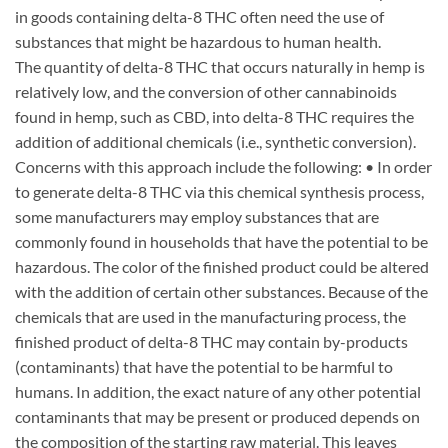
in goods containing delta-8 THC often need the use of
substances that might be hazardous to human health.
The quantity of delta-8 THC that occurs naturally in hemp is
relatively low, and the conversion of other cannabinoids
found in hemp, such as CBD, into delta-8 THC requires the
addition of additional chemicals (i.e., synthetic conversion).
Concerns with this approach include the following: • In order
to generate delta-8 THC via this chemical synthesis process,
some manufacturers may employ substances that are
commonly found in households that have the potential to be
hazardous. The color of the finished product could be altered
with the addition of certain other substances. Because of the
chemicals that are used in the manufacturing process, the
finished product of delta-8 THC may contain by-products
(contaminants) that have the potential to be harmful to
humans. In addition, the exact nature of any other potential
contaminants that may be present or produced depends on
the composition of the starting raw material. This leaves