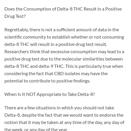
Does the Consumption of Delta-8 THC Result in a Positive
Drug Test?
Regrettably, there is not a sufficient amount of data in the
scientific community to establish whether or not consuming
delta-8 THC will result in a positive drug test result.
Researchers think that excessive consumption may lead to a
positive drug test due to the molecular similarities between
delta-8 THC and delta-9 THC. This is particularly true when
considering the fact that CBD isolates may have the
potential to contribute to positive findings.
When Is It NOT Appropriate to Take Delta-8?
There are a few situations in which you should not take
Delta-8, despite the fact that we would want to endorse the
notion that it may be taken at any time of the day, any day of
the week, or any day of the year.