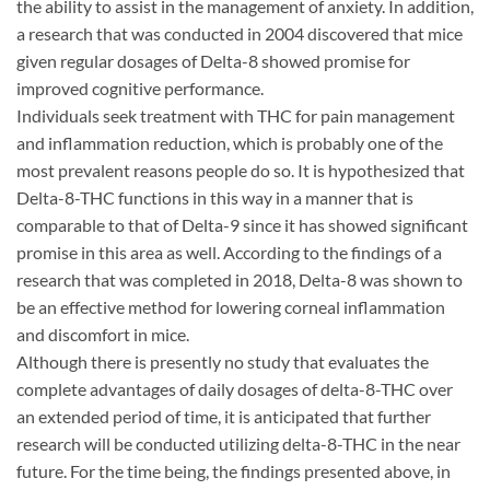
the ability to assist in the management of anxiety. In addition,
a research that was conducted in 2004 discovered that mice
given regular dosages of Delta-8 showed promise for
improved cognitive performance.
Individuals seek treatment with THC for pain management
and inflammation reduction, which is probably one of the
most prevalent reasons people do so. It is hypothesized that
Delta-8-THC functions in this way in a manner that is
comparable to that of Delta-9 since it has showed significant
promise in this area as well. According to the findings of a
research that was completed in 2018, Delta-8 was shown to
be an effective method for lowering corneal inflammation
and discomfort in mice.
Although there is presently no study that evaluates the
complete advantages of daily dosages of delta-8-THC over
an extended period of time, it is anticipated that further
research will be conducted utilizing delta-8-THC in the near
future. For the time being, the findings presented above, in