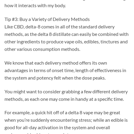
how it interacts with my body.
Tip #3: Buy a Variety of Delivery Methods
Like CBD, delta-8 comes in all of the standard delivery
methods, as the delta 8 distillate can easily be combined with
other ingredients to produce vape oils, edibles, tinctures and
other various consumption methods.
We know that each delivery method offers its own
advantages in terms of onset time, length of effectiveness in
the system and potency felt when the dose peaks.
You might want to consider grabbing a few different delivery
methods, as each one may come in handy at a specific time.
For example, a quick hit off of a delta 8 vape may be great
when you’re suddenly encountering stress; while an edible is
good for all-day activation in the system and overall