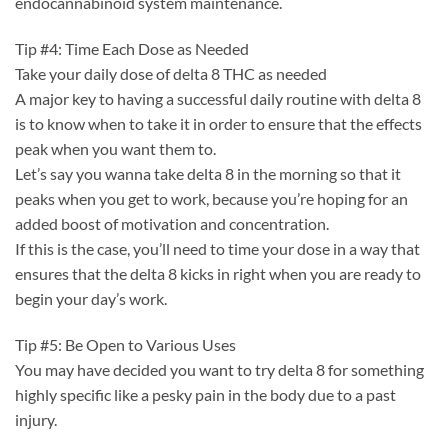
endocannabinoid system maintenance.
Tip #4: Time Each Dose as Needed
Take your daily dose of delta 8 THC as needed
A major key to having a successful daily routine with delta 8
is to know when to take it in order to ensure that the effects
peak when you want them to.
Let’s say you wanna take delta 8 in the morning so that it
peaks when you get to work, because you’re hoping for an
added boost of motivation and concentration.
If this is the case, you’ll need to time your dose in a way that
ensures that the delta 8 kicks in right when you are ready to
begin your day’s work.
Tip #5: Be Open to Various Uses
You may have decided you want to try delta 8 for something
highly specific like a pesky pain in the body due to a past
injury.