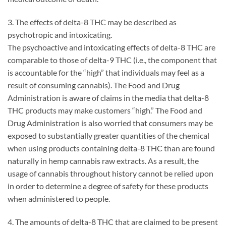
3. The effects of delta-8 THC may be described as
psychotropic and intoxicating.
The psychoactive and intoxicating effects of delta-8 THC are
comparable to those of delta-9 THC (i.e., the component that
is accountable for the “high” that individuals may feel as a
result of consuming cannabis). The Food and Drug
Administration is aware of claims in the media that delta-8
THC products may make customers “high.” The Food and
Drug Administration is also worried that consumers may be
exposed to substantially greater quantities of the chemical
when using products containing delta-8 THC than are found
naturally in hemp cannabis raw extracts. As a result, the
usage of cannabis throughout history cannot be relied upon
in order to determine a degree of safety for these products
when administered to people.
4. The amounts of delta-8 THC that are claimed to be present