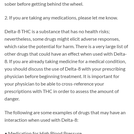
sober before getting behind the wheel.
2. If you are taking any medications, please let me know.
Delta-8 THC is a substance that has no health risks;
nevertheless, some drugs might elicit adverse responses,
which raise the potential for harm. There is a very large list of
other drugs that could have an effect when used with Delta-
8. If you are already taking medicine for a medical condition,
you should discuss the use of Delta-8 with your prescribing
physician before beginning treatment. It is important for
your physician to be able to cross-reference your
prescriptions with THC in order to assess the amount of
danger.
The following are some examples of drugs that may have an
interaction when used with Delta-8:
• Medication for High Blood Pressure