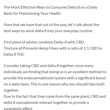
The Most Effective Ways to Consume Delta 8 on a Daily
Basis for Maintaining Your Health
Now that we have that out of the way, let’s talk about the
best ways to work delta 8 into your everyday routine.
First piece of advice: combine Delta-8 with CBD.
Tincture of Pinnacle Hemp Maxx with a ratio of 1:1 CBD to
Delta 8 THC
Consider taking CBD and delta 8 together since many
individuals are finding that doing so is an excellent method to
provide the endocannabinoid system with a significant boost
on a daily basis. This is one reason why you should take both
together.
Due to the fact that they come from the same plant, CBD and
delta 8 cannabinoids interact together to provide a
synergistic effect.