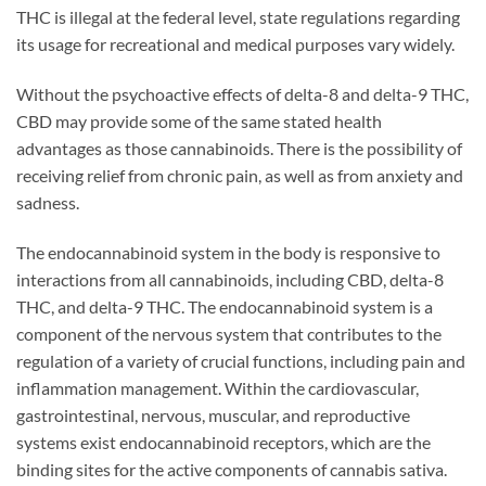
THC is illegal at the federal level, state regulations regarding
its usage for recreational and medical purposes vary widely.
Without the psychoactive effects of delta-8 and delta-9 THC,
CBD may provide some of the same stated health
advantages as those cannabinoids. There is the possibility of
receiving relief from chronic pain, as well as from anxiety and
sadness.
The endocannabinoid system in the body is responsive to
interactions from all cannabinoids, including CBD, delta-8
THC, and delta-9 THC. The endocannabinoid system is a
component of the nervous system that contributes to the
regulation of a variety of crucial functions, including pain and
inflammation management. Within the cardiovascular,
gastrointestinal, nervous, muscular, and reproductive
systems exist endocannabinoid receptors, which are the
binding sites for the active components of cannabis sativa.