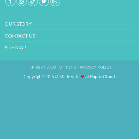
OUR STORY
CONTACT US
SITE MAP
TERMS AND CONDITIONS
PRIVACY POLICY
Copyright 2026 © Made with
❤
at Papa's Cloud