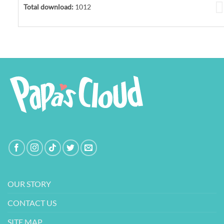
Total download:
1012
OUR STORY
CONTACT US
SITE MAP