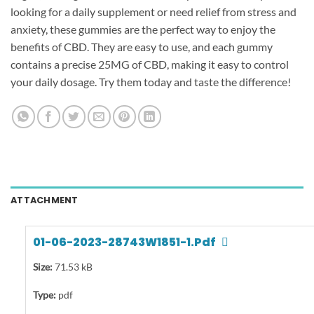
looking for a daily supplement or need relief from stress and
anxiety, these gummies are the perfect way to enjoy the
benefits of CBD. They are easy to use, and each gummy
contains a precise 25MG of CBD, making it easy to control
your daily dosage. Try them today and taste the difference!
ATTACHMENT
01-06-2023-28743W1851-1.pdf
Size:
71.53 kB
Type:
pdf