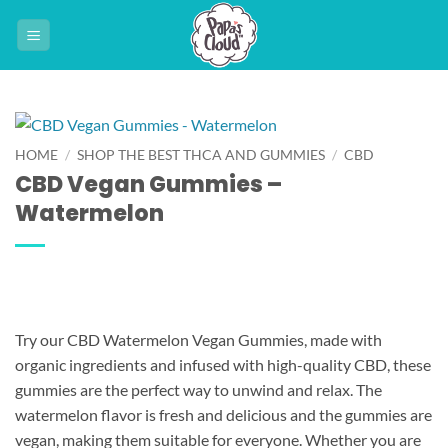
Skip
to
content
HOME
/
SHOP THE BEST THCA AND GUMMIES
/
CBD
CBD Vegan Gummies –
Watermelon
Try our CBD Watermelon Vegan Gummies, made with
organic ingredients and infused with high-quality CBD, these
gummies are the perfect way to unwind and relax. The
watermelon flavor is fresh and delicious and the gummies are
vegan, making them suitable for everyone. Whether you are