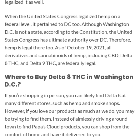
legalized it as well.
When the United States Congress legalized hemp on a
federal level, it pertained to DC too. Although Washington
D.C. is not a state, according to the Constitution, the United
States Congress has ultimate authority over DC. Therefore,
hemp is legal there too. As of October 19, 2021, all
derivatives and cannabinoids of hemp, including CBD, Delta
8 THC, and Delta 9 THC, are federally legal.
Where to Buy Delta 8 THC in Washington
D.C.?
If you’re shopping in person, you can likely find Delta 8 at
many different stores, such as hemp and smoke shops.
However, if you love our products as much as we do, you may
be trying to find them. Instead of aimlessly driving around
town to find Papa’s Cloud products, you can shop from the
comfort of home and have it delivered to you.