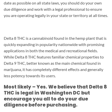
date as possible on all state laws, you should do your own
due diligence and work with a legal professional to ensure
you are operating legally in your state or territory at all times.
Delta 8 THC is a cannabinoid found in the hemp plant that is
quickly expanding in popularity nationwide with promising
applications in both the medical and recreational fields.
While Delta 8 THC features familiar chemical properties to
Delta 9 THC, better known as the main chemical found in
marijuana, it has completely different effects and generally
less potency towards its users.
Most likely – Yes. We believe that Delta 8
THC is legal in Washington DC but
encourage you all to do your due
diligence before purchasing.