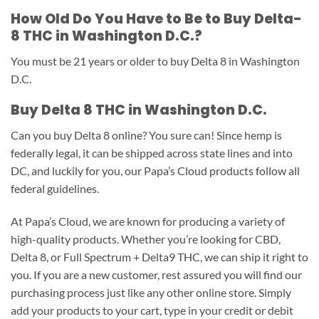
How Old Do You Have to Be to Buy Delta-
8 THC in Washington D.C.?
You must be 21 years or older to buy Delta 8 in Washington
D.C.
Buy Delta 8 THC in Washington D.C.
Can you buy Delta 8 online? You sure can! Since hemp is
federally legal, it can be shipped across state lines and into
DC, and luckily for you, our Papa’s Cloud products follow all
federal guidelines.
At Papa’s Cloud, we are known for producing a variety of
high-quality products. Whether you’re looking for CBD,
Delta 8, or Full Spectrum + Delta9 THC, we can ship it right to
you. If you are a new customer, rest assured you will find our
purchasing process just like any other online store. Simply
add your products to your cart, type in your credit or debit