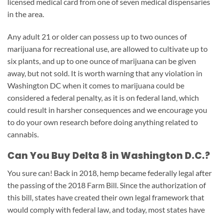
licensed medical card from one of seven medical dispensaries
in the area.
Any adult 21 or older can possess up to two ounces of
marijuana for recreational use, are allowed to cultivate up to
six plants, and up to one ounce of marijuana can be given
away, but not sold. It is worth warning that any violation in
Washington DC when it comes to marijuana could be
considered a federal penalty, as it is on federal land, which
could result in harsher consequences and we encourage you
to do your own research before doing anything related to
cannabis.
Can You Buy Delta 8 in Washington D.C.?
You sure can! Back in 2018, hemp became federally legal after
the passing of the 2018 Farm Bill. Since the authorization of
this bill, states have created their own legal framework that
would comply with federal law, and today, most states have