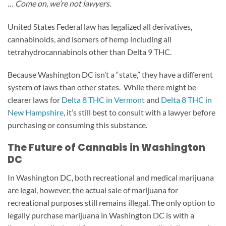
… Come on, we’re not lawyers.
United States Federal law has legalized all derivatives,
cannabinoids, and isomers of hemp including all
tetrahydrocannabinols other than Delta 9 THC.
Because Washington DC isn’t a “state,” they have a different
system of laws than other states. While there might be
clearer laws for
Delta 8 THC in Vermont
and
Delta 8 THC in
New Hampshire
, it’s still best to consult with a lawyer before
purchasing or consuming this substance.
The Future of Cannabis in Washington
DC
In Washington DC, both recreational and medical marijuana
are legal, however, the actual sale of marijuana for
recreational purposes still remains illegal. The only option to
legally purchase marijuana in Washington DC is with a