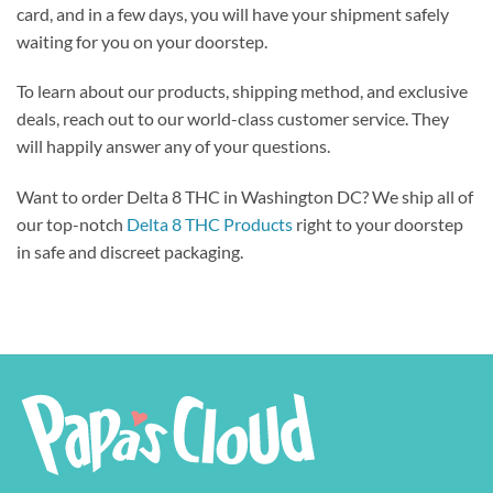
card, and in a few days, you will have your shipment safely
waiting for you on your doorstep.
To learn about our products, shipping method, and exclusive
deals, reach out to our world-class customer service. They
will happily answer any of your questions.
Want to order Delta 8 THC in Washington DC? We ship all of
our top-notch
Delta 8 THC Products
right to your doorstep
in safe and discreet packaging.