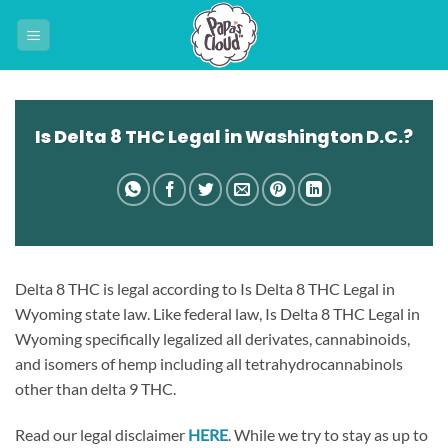
Skip
to
content
Is Delta 8 THC Legal in Washington D.C.?
Delta 8 THC is legal according to Is Delta 8 THC Legal in
Wyoming state law. Like federal law, Is Delta 8 THC Legal in
Wyoming specifically legalized all derivates, cannabinoids,
and isomers of hemp including all tetrahydrocannabinols
other than delta 9 THC.
Read our legal disclaimer
HERE
. While we try to stay as up to